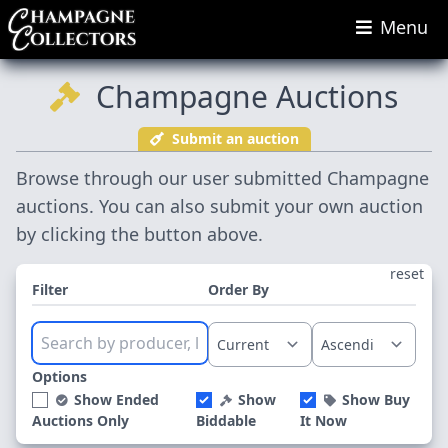
Menu
Champagne Auctions
Submit an auction
Browse through our user submitted Champagne
auctions. You can also submit your own auction
by clicking the button above.
reset
Filter
Order By
Options
Show Ended
Show
Show Buy
Auctions Only
Biddable
It Now