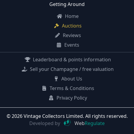
Getting Around
Home
Auctions
Reviews
Events
Leaderboard & points information
Sell your Champagne / free valuation
About Us
Terms & Conditions
Privacy Policy
© 2026 Vintage Collectors Limited. All rights reserved.
Developed by
Web
Regulate