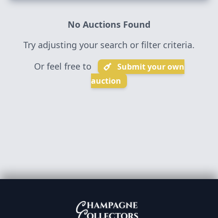
No Auctions Found
Try adjusting your search or filter criteria.
Or feel free to
Submit your own
auction