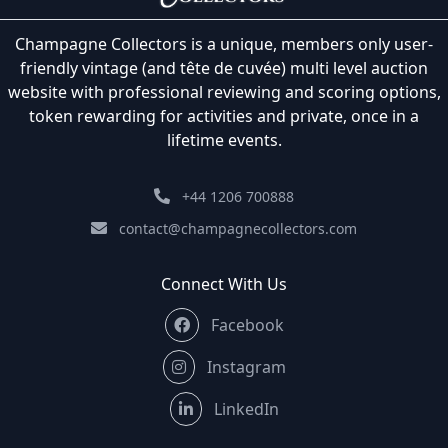
Champagne Collectors is a unique, members only user-
friendly vintage (and tête de cuvée) multi level auction
website with professional reviewing and scoring options,
token rewarding for activities and private, once in a
lifetime events.
+44 1206 700888
contact@champagnecollectors.com
Connect With Us
Facebook
Instagram
LinkedIn