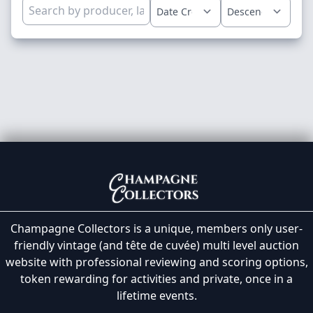
Champagne Collectors is a unique, members only user-
friendly vintage (and tête de cuvée) multi level auction
website with professional reviewing and scoring options,
token rewarding for activities and private, once in a
lifetime events.