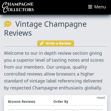
Menu
Vintage Champagne
Reviews
Write a Review
Welcome to our in depth review section giving
you a superior level of tasting notes and scores
from our members. Our unique, quality
controlled reviews allow browsers a higher
standard of vintage label referencing delivered
by respected Champagne enthusiasts globally.
reset
Browse Reviews
Order By