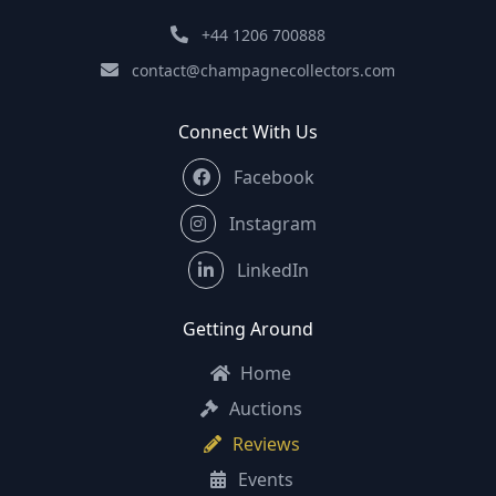
+44 1206 700888
contact@champagnecollectors.com
Connect With Us
Facebook
Instagram
LinkedIn
Getting Around
Home
Auctions
Reviews
Events