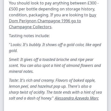
You should look to pay anything between £300 -
£500 per bottle depending on storage history,
condition, packaging. If you are looking to
buy
Dom Perignon Champagne 1996 go to
Champagne Collectors
.
Tasting notes include:
"
Looks: It's bubbly. It shows off a gold color, like aged
gold.
Smell: It gives off a toasted brioche and ripe pear
scent. You can also spot a hint of almond flowers and
mineral notes.
Taste: It's rich and creamy. Flavors of baked apple,
lemon peel, and hazelnut pop up. There's also a
sharp twist of acidity. The taste ends with a hint of sea
salt and a dash of honey.
"
Alessandra Azevedo Marc