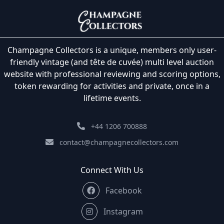
Champagne Collectors is a unique, members only user-
friendly vintage (and tête de cuvée) multi level auction
website with professional reviewing and scoring options,
token rewarding for activities and private, once in a
lifetime events.
+44 1206 700888
contact@champagnecollectors.com
Connect With Us
Facebook
Instagram