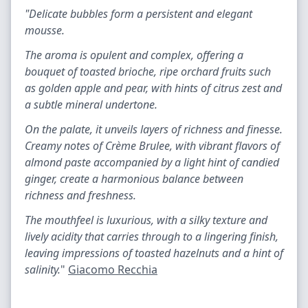
"Delicate bubbles form a persistent and elegant
mousse.
The aroma is opulent and complex, offering a
bouquet of toasted brioche, ripe orchard fruits such
as golden apple and pear, with hints of citrus zest and
a subtle mineral undertone.
On the palate, it unveils layers of richness and finesse.
Creamy notes of Crème Brulee, with vibrant flavors of
almond paste accompanied by a light hint of candied
ginger, create a harmonious balance between
richness and freshness.
The mouthfeel is luxurious, with a silky texture and
lively acidity that carries through to a lingering finish,
leaving impressions of toasted hazelnuts and a hint of
salinity.
"
Giacomo Recchia