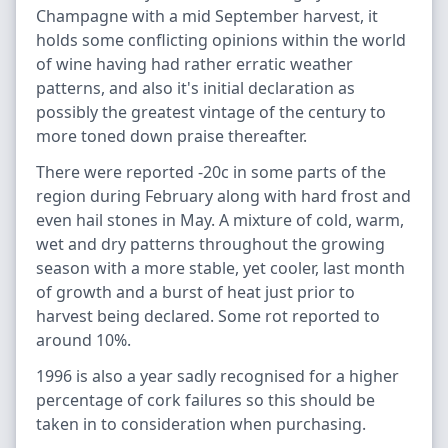
Champagne with a mid September harvest, it
holds some conflicting opinions within the world
of wine having had rather erratic weather
patterns, and also it's initial declaration as
possibly the greatest vintage of the century to
more toned down praise thereafter.
There were reported -20c in some parts of the
region during February along with hard frost and
even hail stones in May. A mixture of cold, warm,
wet and dry patterns throughout the growing
season with a more stable, yet cooler, last month
of growth and a burst of heat just prior to
harvest being declared. Some rot reported to
around 10%.
1996 is also a year sadly recognised for a higher
percentage of cork failures so this should be
taken in to consideration when purchasing.