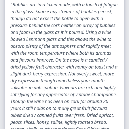
"
Bubbles are in relaxed mode, with a touch of fatigue
in the glass. Sparse tiny streams of bubbles persist,
though do not expect the bottle to open with a
pressure behind the cork neither an array of bubbles
and foam in the glass as it is poured. Using a wide
bowled Lehmann glass and this allows the wine to
absorb plenty of the atmosphere and rapidly meet
with the room temperature where both its aromas
and flavours improve. On the nose is a candied /
dried yellow fruit character with honey on toast and a
slight dark berry expression. Not overly sweet, more
dry expression though nonetheless your mouth
salivates in anticipation. Flavours are rich and highly
satisfying for any appreciator of vintage Champagne.
Though the wine has been on cork for around 20
years it still holds on to many great fruit flavours
albeit dried / canned fruits over fresh. Dried apricot,
peach slices, honey, saline, lightly toasted bread,