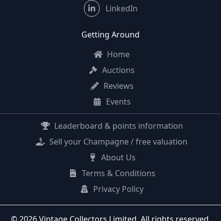
LinkedIn
Getting Around
Home
Auctions
Reviews
Events
Leaderboard & points information
Sell your Champagne / free valuation
About Us
Terms & Conditions
Privacy Policy
© 2026 Vintage Collectors Limited. All rights reserved.