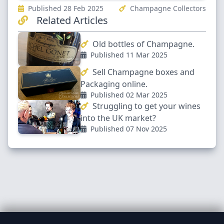
Published 28 Feb 2025
Champagne Collectors
Related Articles
Old bottles of Champagne.
Published 11 Mar 2025
Sell Champagne boxes and
Packaging online.
Published 02 Mar 2025
Struggling to get your wines
into the UK market?
Published 07 Nov 2025