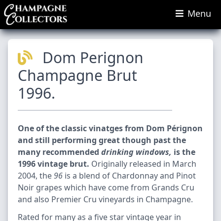
Menu
Dom Perignon
Champagne Brut
1996.
One of the classic vinatges from Dom Pérignon
and still performing great though past the
many recommended
drinking windows,
is the
1996 vintage brut.
Originally released in March
2004, the
96
is a blend of Chardonnay and Pinot
Noir grapes which have come from Grands Cru
and also Premier Cru vineyards in Champagne.
Rated for many as a five star vintage year in