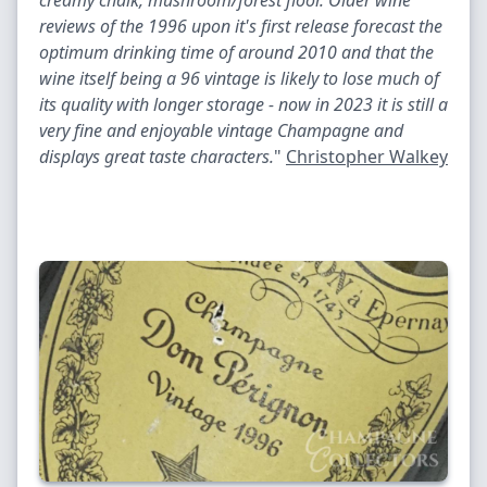
creamy chalk, mushroom/forest floor. Older wine
reviews of the 1996 upon it's first release forecast the
optimum drinking time of around 2010 and that the
wine itself being a 96 vintage is likely to lose much of
its quality with longer storage - now in 2023 it is still a
very fine and enjoyable vintage Champagne and
displays great taste characters.
"
Christopher Walkey