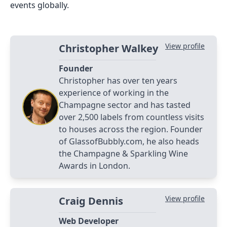
events globally.
View profile
Christopher Walkey
Founder
Christopher has over ten years
experience of working in the
Champagne sector and has tasted
over 2,500 labels from countless visits
to houses across the region. Founder
of GlassofBubbly.com, he also heads
the Champagne & Sparkling Wine
Awards in London.
View profile
Craig Dennis
Web Developer