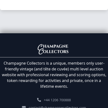
Champagne Collectors is a unique, members only user-
friendly vintage (and tête de cuvée) multi level auction
website with professional reviewing and scoring options,
token rewarding for activities and private, once in a
lifetime events.
+44 1206 700888
contact@champagnecollectors.com