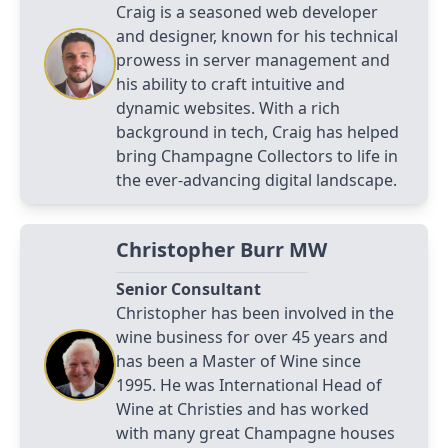
Craig is a seasoned web developer
and designer, known for his technical
prowess in server management and
his ability to craft intuitive and
dynamic websites. With a rich
background in tech, Craig has helped
bring Champagne Collectors to life in
the ever-advancing digital landscape.
Christopher Burr MW
Senior Consultant
Christopher has been involved in the
wine business for over 45 years and
has been a Master of Wine since
1995. He was International Head of
Wine at Christies and has worked
with many great Champagne houses