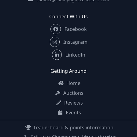
Connect With Us
Facebook
Instagram
LinkedIn
Getting Around
Home
Auctions
Reviews
Events
Leaderboard & points information