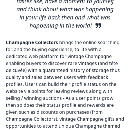
tastes like, have a moment to yourself
and think about what was happening
in your life back then and what was
happening in the world!
Champagne Collectors
brings the online searching
for, and the buying experience, to life with a
dedicated web platform for vintage Champagne
enabling buyers to discover rare vintages (and tête
de cuvée) with a guaranteed history of storage thus
quality and sales between users with feedback
profiles. Users can build their profile status on the
website via points for leaving reviews along with
selling / winning auctions - As a user points grow
then so does their status profile and rewards are
given such as discounts on purchases (from
Champagne Collectors), vintage Champagne gifts and
opportunities to attend unique Champagne themed