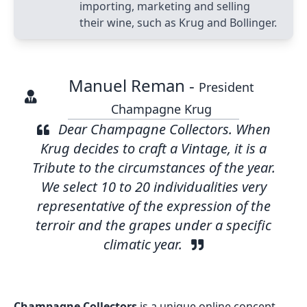
importing, marketing and selling
their wine, such as Krug and Bollinger.
Manuel Reman -
President
Champagne Krug
Dear Champagne Collectors. When
Krug decides to craft a Vintage, it is a
Tribute to the circumstances of the year.
We select 10 to 20 individualities very
representative of the expression of the
terroir and the grapes under a specific
climatic year.
Champagne Collectors
is a unique online concept