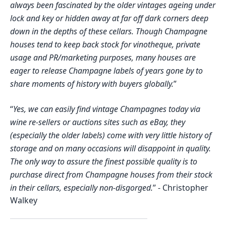
always been fascinated by the older vintages ageing under
lock and key or hidden away at far off dark corners deep
down in the depths of these cellars. Though Champagne
houses tend to keep back stock for vinotheque, private
usage and PR/marketing purposes, many houses are
eager to release Champagne labels of years gone by to
share moments of history with buyers globally.
”
“
Yes, we can easily find vintage Champagnes today via
wine re-sellers or auctions sites such as eBay, they
(especially the older labels) come with very little history of
storage and on many occasions will disappoint in quality.
The only way to assure the finest possible quality is to
purchase direct from Champagne houses from their stock
in their cellars, especially non-disgorged.
”
-
Christopher
Walkey