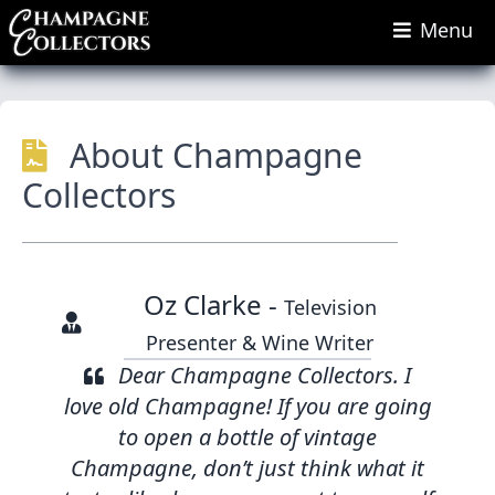
Menu
About Champagne
Collectors
Oz Clarke -
Television
Presenter & Wine Writer
Dear Champagne Collectors. I
love old Champagne! If you are going
to open a bottle of vintage
Champagne, don’t just think what it