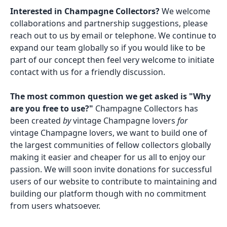
Interested in Champagne Collectors?
We welcome
collaborations and partnership suggestions, please
reach out to us by email or telephone. We continue to
expand our team globally so if you would like to be
part of our concept then feel very welcome to initiate
contact with us for a friendly discussion.
The most common question we get asked is "Why
are you free to use?"
Champagne Collectors has
been created
by
vintage Champagne lovers
for
vintage Champagne lovers, we want to build one of
the largest communities of fellow collectors globally
making it easier and cheaper for us all to enjoy our
passion. We will soon invite donations for successful
users of our website to contribute to maintaining and
building our platform though with no commitment
from users whatsoever.