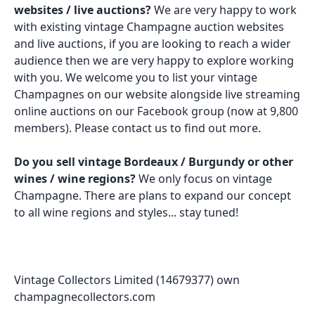
websites / live auctions?
We are very happy to work
with existing vintage Champagne auction websites
and live auctions, if you are looking to reach a wider
audience then we are very happy to explore working
with you. We welcome you to list your vintage
Champagnes on our website alongside live streaming
online auctions on our Facebook group (now at 9,800
members). Please contact us to find out more.
Do you sell vintage Bordeaux / Burgundy or other
wines / wine regions?
We only focus on vintage
Champagne. There are plans to expand our concept
to all wine regions and styles... stay tuned!
Vintage Collectors Limited (14679377) own
champagnecollectors.com