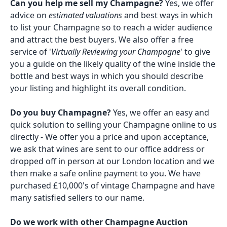
Can you help me sell my Champagne?
Yes, we offer
advice on
estimated valuations
and best ways in which
to list your Champagne so to reach a wider audience
and attract the best buyers. We also offer a free
service of '
Virtually Reviewing your Champagne
' to give
you a guide on the likely quality of the wine inside the
bottle and best ways in which you should describe
your listing and highlight its overall condition.
Do you buy Champagne?
Yes, we offer an easy and
quick solution to selling your Champagne online to us
directly - We offer you a price and upon acceptance,
we ask that wines are sent to our office address or
dropped off in person at our London location and we
then make a safe online payment to you. We have
purchased £10,000's of vintage Champagne and have
many satisfied sellers to our name.
Do we work with other Champagne Auction