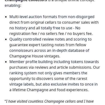
enabling:
Multi-level auction formats from non-disgorged
direct from original cellars to consumer sales with
no history and all totally free to use - No
registration fee / no sellers fee / no buyers fee.
Quality controlled review notes and scoring to
guarantee expert tasting notes from fellow
connoisseurs across an in-depth database of
Champagne House vintages.
Member profile building including tokens towards
purchases via reviews and article submissions. Our
ranking system not only gives members the
opportunity to discovers some of the rarest
vintage labels, but also exclusive invites to once in
a lifetime Champagne and food experiences.
“
I have visited countless Champagne cellars and I have