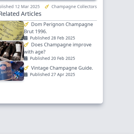
lished 12 Mar 2025
Champagne Collectors
elated Articles
Dom Perignon Champagne
Brut 1996.
Published 28 Feb 2025
Does Champagne improve
with age?
Published 20 Feb 2025
Vintage Champagne Guide.
Published 27 Apr 2025