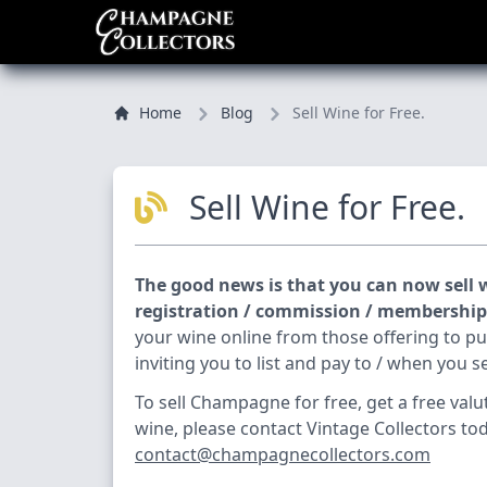
Home
Blog
Sell Wine for Free.
Sell Wine for Free.
The good news is that you can now sell w
registration / commission / membership /
your wine online from those offering to p
inviting you to list and pay to / when you se
To sell Champagne for free, get a free valu
wine, please contact Vintage Collectors to
contact@champagnecollectors.com