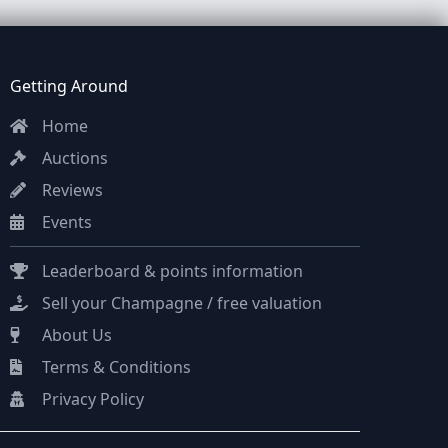
Getting Around
Home
Auctions
Reviews
Events
Leaderboard & points information
Sell your Champagne / free valuation
About Us
Terms & Conditions
Privacy Policy