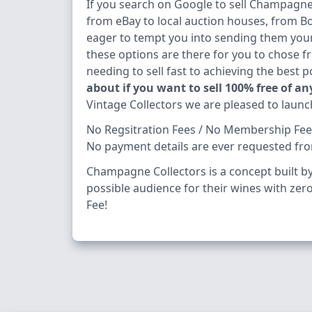
If you search on Google to sell Champagne f
from eBay to local auction houses, from
eager to tempt you into sending them your 
these options are there for you to chose 
needing to sell fast to achieving the best 
about if you want to sell 100% free of an
Vintage Collectors we are pleased to launc
No Regsitration Fees / No Membership Fees 
No payment details are ever requested fr
Champagne Collectors is a concept built by 
possible audience for their wines with zero 
Fee!