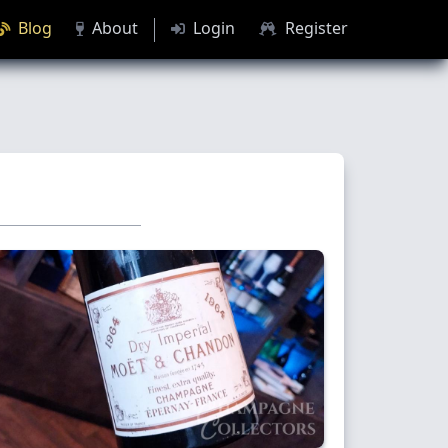
Blog
About
Login
Register