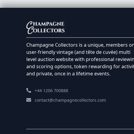
Champagne Collectors is a unique, members on
user-friendly vintage (and tête de cuvée) multi
level auction website with professional reviewi
and scoring options, token rewarding for activi
and private, once in a lifetime events.
+44 1206 700888
contact@champagnecollectors.com