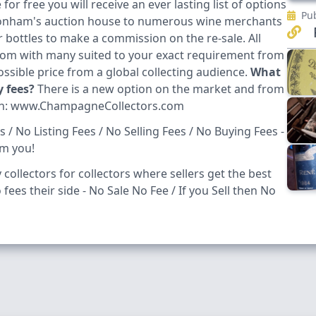
or free you will receive an ever lasting list of options
Pub
 Bonham's auction house to numerous wine merchants
R
bottles to make a commission on the re-sale. All
from with many suited to your exact requirement from
possible price from a global collecting audience.
What
y fees?
There is a new option on the market and from
h:
www.ChampagneCollectors.com
/ No Listing Fees / No Selling Fees / No Buying Fees -
om you!
collectors for collectors where sellers get the best
fees their side - No Sale No Fee / If you Sell then No