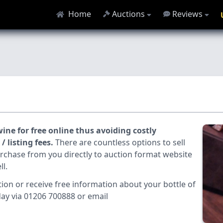
Home
Auctions
Reviews
ine for free online thus avoiding costly
 listing fees.
There are countless options to sell
urchase from you directly to auction format website
ll.
tion or receive free information about your bottle of
day via 01206 700888 or email