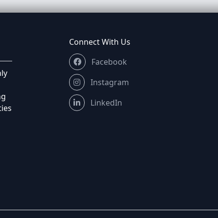
Connect With Us
Facebook
ly
Instagram
ng
LinkedIn
ties