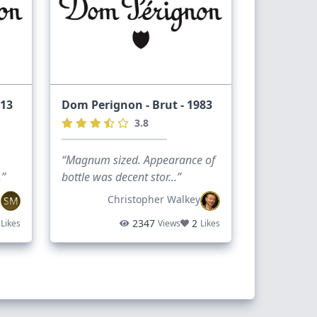
013
Dom Perignon - Brut - 1983
3.8
“Magnum sized. Appearance of
.”
bottle was decent stor...”
n
Christopher Walkey
SM
2347
2
Likes
Views
Likes