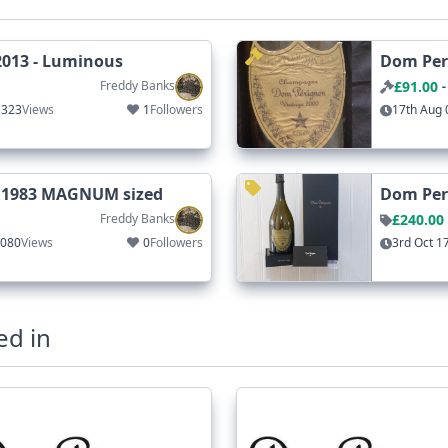
2013 - Luminous
Dom Peri
Freddy Banks
£91.00
-
1323
Views
1
Followers
17th Aug 
 1983 MAGNUM sized
Dom Peri
Freddy Banks
£240.00
1080
Views
0
Followers
3rd Oct 1
ed in