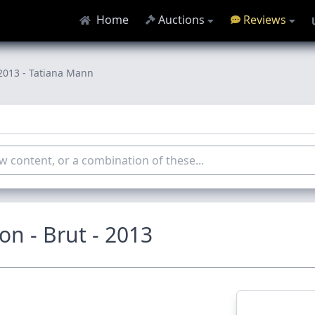
Home
Auctions
Reviews
2013 - Tatiana Mann
n - Brut - 2013