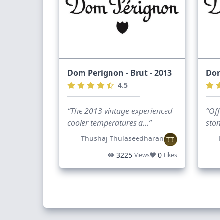
Dom Perignon - Brut - 2013
Dom
4.5
“The 2013 vintage experienced
“Off
cooler temperatures a...”
ston
Thushaj Thulaseedharan
TT
3225
0
Views
Likes