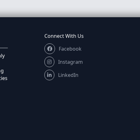
Connect With Us
Facebook
ly
Instagram
ng
LinkedIn
ties