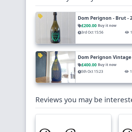
Dom Perignon - Brut - 
£200.00
Buy it now
3rd Oct 15:56
Dom Perignon Vintage
£400.00
Buy it now
5th Oct 15:23
Reviews you may be interest