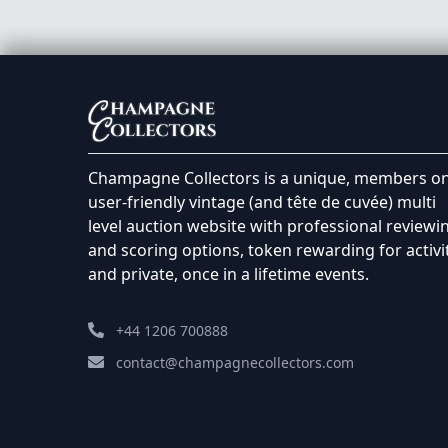
Champagne Collectors is a unique, members on
user-friendly vintage (and tête de cuvée) multi
level auction website with professional reviewi
and scoring options, token rewarding for activi
and private, once in a lifetime events.
+44 1206 700888
contact@champagnecollectors.com