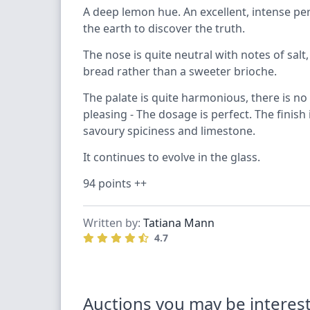
A deep lemon hue. An excellent, intense perla
the earth to discover the truth.
The nose is quite neutral with notes of sal
bread rather than a sweeter brioche.
The palate is quite harmonious, there is no
pleasing - The dosage is perfect. The finish 
savoury spiciness and limestone.
It continues to evolve in the glass.
94 points ++
Written by:
Tatiana Mann
4.7
Auctions you may be interest