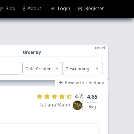
Blog
About
Login
Register
reset
Order By
Review this Vintage
4.7
4.65
Tatiana Mann
TM
Avg