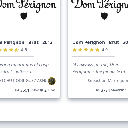
 Perignon - Brut - 2013
Dom Perignon - Brut - 2
4.5
4.9
ering up aromas of crisp
“As always for me, Dom
e fruit, buttered...”
Pérignon is the pinnacle of..
ETCHU RODRIGUEZ ASHU
Sebastian Marroqui
3661
2
3784
1
Views
Likes
Views