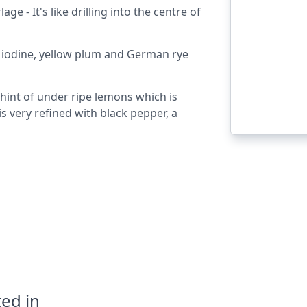
ge - It's like drilling into the centre of
t, iodine, yellow plum and German rye
 hint of under ripe lemons which is
is very refined with black pepper, a
ed in