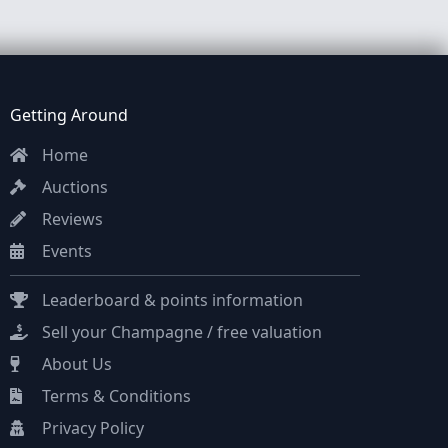
Getting Around
Home
Auctions
Reviews
Events
Leaderboard & points information
Sell your Champagne / free valuation
About Us
Terms & Conditions
Privacy Policy