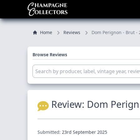
Home
Reviews
Dom Perignon - Brut - 
Browse Reviews
Review:
Dom Perigno
Submitted:
23rd September 2025