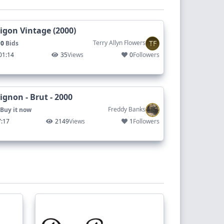
gon Vintage (2000)
TF
Terry Allyn Flowers
 0
Bids
01:14
35
Views
0
Followers
gnon - Brut - 2000
Freddy Banks
Buy it now
7:17
2149
Views
1
Followers