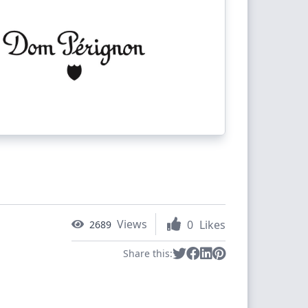
Views
0
Likes
2689
Share this: