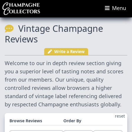
Menu
Vintage Champagne
Reviews
Write a Review
Welcome to our in depth review section giving
you a superior level of tasting notes and scores
from our members. Our unique, quality
controlled reviews allow browsers a higher
standard of vintage label referencing delivered
by respected Champagne enthusiasts globally.
reset
Browse Reviews
Order By