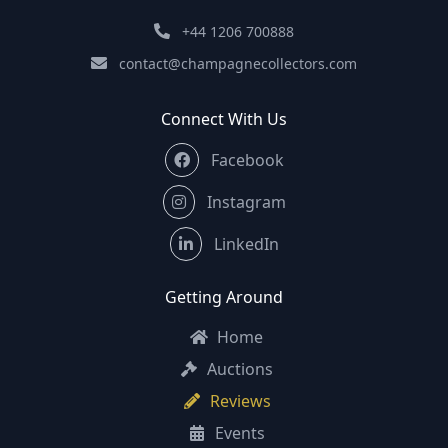
+44 1206 700888
contact@champagnecollectors.com
Connect With Us
Facebook
Instagram
LinkedIn
Getting Around
Home
Auctions
Reviews
Events