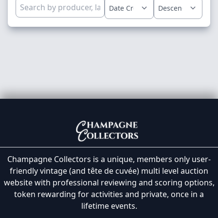
Champagne Collectors is a unique, members only user-
friendly vintage (and tête de cuvée) multi level auction
website with professional reviewing and scoring options,
token rewarding for activities and private, once in a
lifetime events.