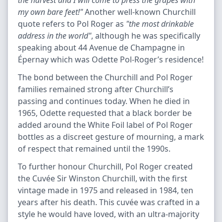
the harvest and I will come to press the grapes with
my own bare feet!"
Another well-known Churchill
quote refers to Pol Roger as
"the most drinkable
address in the world"
, although he was specifically
speaking about 44 Avenue de Champagne in
Épernay which was Odette Pol-Roger’s residence!
The bond between the Churchill and Pol Roger
families remained strong after Churchill’s
passing and continues today. When he died in
1965, Odette requested that a black border be
added around the White Foil label of Pol Roger
bottles as a discreet gesture of mourning, a mark
of respect that remained until the 1990s.
To further honour Churchill, Pol Roger created
the Cuvée Sir Winston Churchill, with the first
vintage made in 1975 and released in 1984, ten
years after his death. This cuvée was crafted in a
style he would have loved, with an ultra-majority