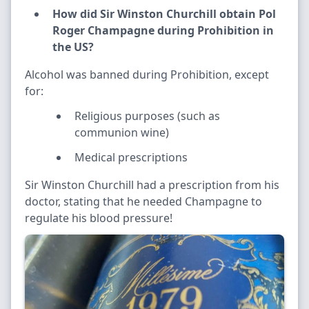
How did Sir Winston Churchill obtain Pol
Roger Champagne during Prohibition in
the US?
Alcohol was banned during Prohibition, except
for:
Religious purposes (such as
communion wine)
Medical prescriptions
Sir Winston Churchill had a prescription from his
doctor, stating that he needed Champagne to
regulate his blood pressure!