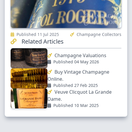
Published 11 Jul 2025
Champagne Collectors
Related Articles
Champagne Valuations
Published 04 May 2026
Buy Vintage Champagne
Online.
Published 27 Feb 2025
Veuve Clicquot La Grande
Dame.
Published 10 Mar 2025