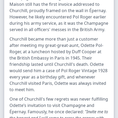
Maison still has the first invoice addressed to
Churchill, proudly framed on the wall in Épernay.
However, he likely encountered Pol Roger earlier
during his army service, as it was the Champagne
served in all officers' messes in the British Army.
Churchill became more than just a customer
after meeting my great-great-aunt, Odette Pol-
Roger, at a luncheon hosted by Duff Cooper at
the British Embassy in Paris in 1945. Their
friendship lasted until Churchill's death. Odette
would send him a case of Pol Roger Vintage 1928
every year as a birthday gift, and whenever
Churchill visited Paris, Odette was always invited
to meet him.
One of Churchill's few regrets was never fulfilling
Odette’s invitation to visit Champagne and
Épernay. Famously, he once declared:
"Invite me to