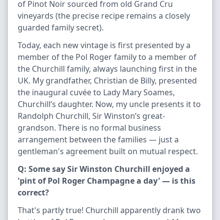
of Pinot Noir sourced from old Grand Cru
vineyards (the precise recipe remains a closely
guarded family secret).
Today, each new vintage is first presented by a
member of the Pol Roger family to a member of
the Churchill family, always launching first in the
UK. My grandfather, Christian de Billy, presented
the inaugural cuvée to Lady Mary Soames,
Churchill’s daughter. Now, my uncle presents it to
Randolph Churchill, Sir Winston’s great-
grandson. There is no formal business
arrangement between the families — just a
gentleman's agreement built on mutual respect.
Q: Some say Sir Winston Churchill enjoyed a
'pint of Pol Roger Champagne a day' — is this
correct?
That's partly true! Churchill apparently drank two