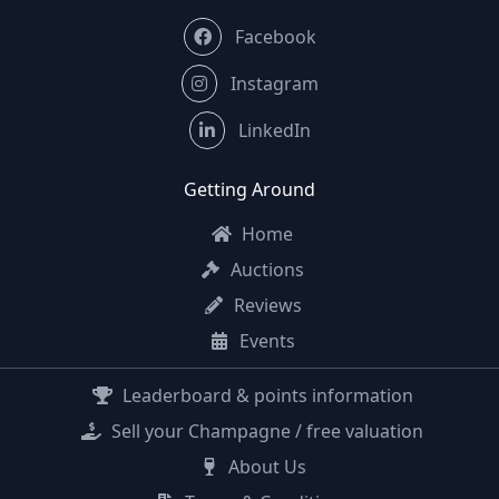
Facebook
Instagram
LinkedIn
Getting Around
Home
Auctions
Reviews
Events
Leaderboard & points information
Sell your Champagne / free valuation
About Us