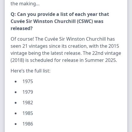
the making...
Q: Can you provide a list of each year that
Cuvée Sir Winston Churchill (CSWC) was
released?
Of course! The Cuvée Sir Winston Churchill has
seen 21 vintages since its creation, with the 2015
vintage being the latest release. The 22nd vintage
(2018) is scheduled for release in Summer 2025.
Here’s the full list:
1975
1979
1982
1985
1986