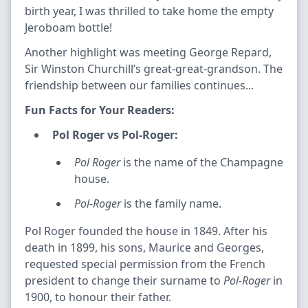
birth year, I was thrilled to take home the empty
Jeroboam bottle!
Another highlight was meeting George Repard,
Sir Winston Churchill’s great-great-grandson. The
friendship between our families continues...
Fun Facts for Your Readers:
Pol Roger vs Pol-Roger:
Pol Roger
is the name of the Champagne
house.
Pol-Roger
is the family name.
Pol Roger founded the house in 1849. After his
death in 1899, his sons, Maurice and Georges,
requested special permission from the French
president to change their surname to
Pol-Roger
in
1900, to honour their father.