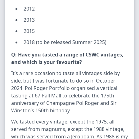
2012
2013
2015
2018 (to be released Summer 2025)
Q: Have you tasted a range of CSWC vintages,
and which is your favourite?
It’s a rare occasion to taste all vintages side by
side, but I was fortunate to do so in October
2024. Pol Roger Portfolio organised a vertical
tasting at 67 Pall Mall to celebrate the 175th
anniversary of Champagne Pol Roger and Sir
Winston’s 150th birthday.
We tasted every vintage, except the 1975, all
served from magnums, except the 1988 vintage,
which was served from a Jeroboam. As 1988 is my