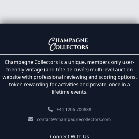
Champagne Collectors is a unique, members only user-
friendly vintage (and tête de cuvée) multi level auction
website with professional reviewing and scoring options,
token rewarding for activities and private, once in a
lifetime events.
+44 1206 700888
contact@champagnecollectors.com
Connect With Us