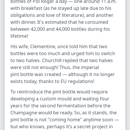
bottles of Pol Roger a day — one around 11 a.m.
with breakfast (as he stayed up late due to his
obligations and love of literature), and another
with dinner. It's estimated that he consumed
between 42,000 and 44,000 bottles during his
lifetime!
His wife, Clementine, once told him that two
bottles were too much and urged him to switch
to two halves. Churchill replied that two halves
were still not enough! Thus, the imperial
pint bottle was created — although it no longer
exists today, thanks to EU regulations!
To reintroduce the pint bottle would require
developing a custom mould and waiting four
years for the second fermentation before the
Champagne would be ready. So, as it stands, the
pint bottle is not "coming home" anytime soon —
but who knows, perhaps it’s a secret project in