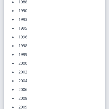
1988
1990
1993
1995
1996
1998
1999
2000
2002
2004
2006
2008
2009