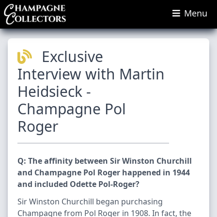
Menu
Exclusive
Interview with Martin
Heidsieck -
Champagne Pol
Roger
Q: The affinity between Sir Winston Churchill
and Champagne Pol Roger happened in 1944
and included Odette Pol-Roger?
Sir Winston Churchill began purchasing
Champagne from Pol Roger in 1908. In fact, the