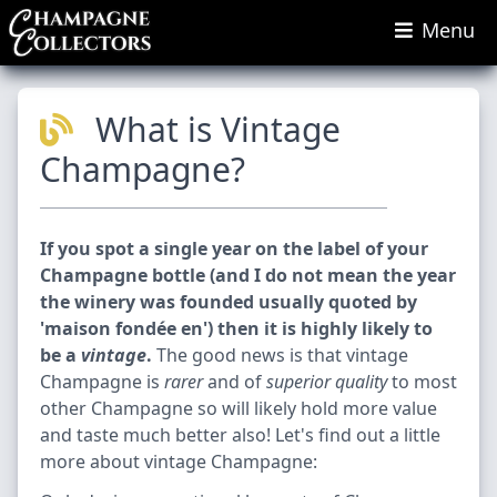
Menu
What is Vintage
Champagne?
If you spot a single year on the label of your
Champagne bottle (and I do not mean the year
the winery was founded usually quoted by
'maison fondée en') then it is highly likely to
be a
vintage
.
The good news is that vintage
Champagne is
rarer
and of
superior quality
to most
other Champagne so will likely hold more value
and taste much better also! Let's find out a little
more about vintage Champagne: