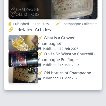
Published 17 Feb 2025
Champagne Collectors
Related Articles
What is a Grower
Champagne?
Published 19 Feb 2025
Cuvée Sir Winston Churchill -
Champagne Pol Roger.
Published 15 Mar 2025
Old bottles of Champagne.
Published 11 Mar 2025