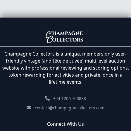
Champagne Collectors is a unique, members only user-
friendly vintage (and tête de cuvée) multi level auction
website with professional reviewing and scoring options,
token rewarding for activities and private, once in a
lifetime events.
+44 1206 700888
contact@champagnecollectors.com
Connect With Us