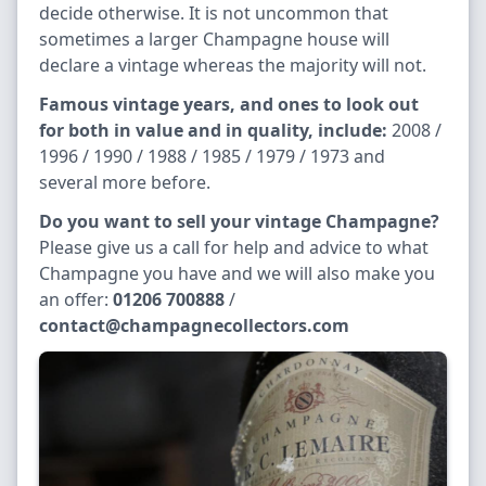
decide otherwise. It is not uncommon that
sometimes a larger Champagne house will
declare a vintage whereas the majority will not.
Famous vintage years, and ones to look out
for both in value and in quality, include:
2008 /
1996 / 1990 / 1988 / 1985 / 1979 / 1973 and
several more before.
Do you want to sell your vintage Champagne?
Please give us a call for help and advice to what
Champagne you have and we will also make you
an offer:
01206 700888
/
contact@champagnecollectors.com