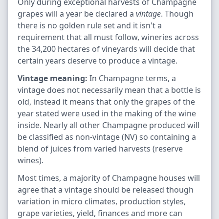
Only during exceptional harvests of Champagne
grapes will a year be declared a
vintage
. Though
there is no golden rule set and it isn't a
requirement that all must follow, wineries across
the 34,200 hectares of vineyards will decide that
certain years deserve to produce a vintage.
Vintage meaning:
In Champagne terms, a
vintage does not necessarily mean that a bottle is
old, instead it means that only the grapes of the
year stated were used in the making of the wine
inside. Nearly all other Champagne produced will
be classified as non-vintage (NV) so containing a
blend of juices from varied harvests (reserve
wines).
Most times, a majority of Champagne houses will
agree that a vintage should be released though
variation in micro climates, production styles,
grape varieties, yield, finances and more can