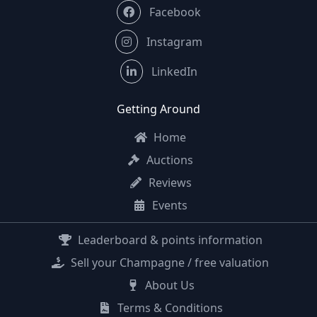
Facebook
Instagram
LinkedIn
Getting Around
Home
Auctions
Reviews
Events
Leaderboard & points information
Sell your Champagne / free valuation
About Us
Terms & Conditions