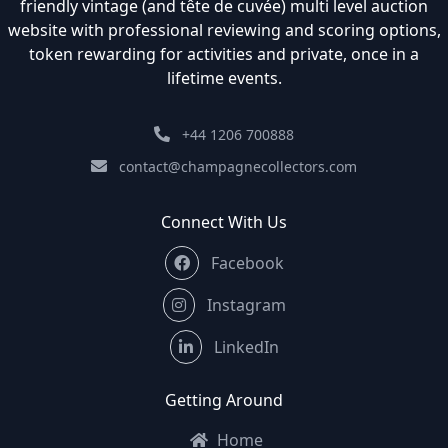
friendly vintage (and tête de cuvée) multi level auction
website with professional reviewing and scoring options,
token rewarding for activities and private, once in a
lifetime events.
+44 1206 700888
contact@champagnecollectors.com
Connect With Us
Facebook
Instagram
LinkedIn
Getting Around
Home