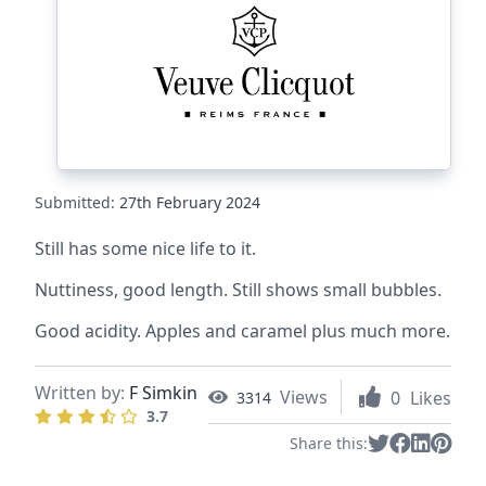
Submitted:
27th February 2024
Still has some nice life to it.
Nuttiness, good length. Still shows small bubbles.
Good acidity. Apples and caramel plus much more.
Written by:
F Simkin
Views
0
Likes
3314
3.7
Share this: