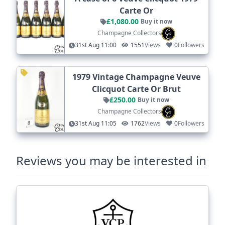
Carte Or
£1,080.00
Buy it now
Champagne Collectors
31st Aug 11:00
1551
Views
0
Followers
1979 Vintage Champagne Veuve
Clicquot Carte Or Brut
£250.00
Buy it now
Champagne Collectors
31st Aug 11:05
1762
Views
0
Followers
Reviews you may be interested in