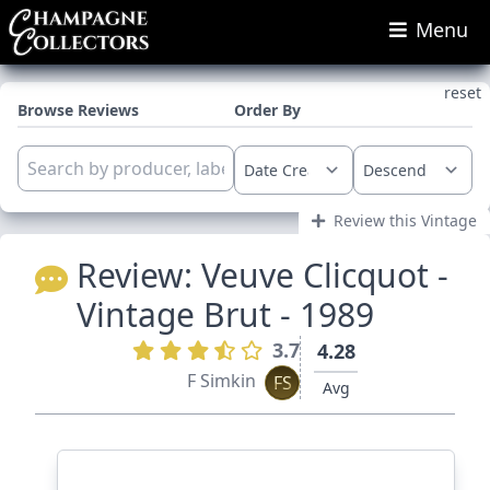
Menu
reset
Browse Reviews
Order By
Review this Vintage
Review:
Veuve Clicquot -
Vintage Brut - 1989
3.7
4.28
F Simkin
FS
Avg