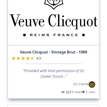
Veuve Clicquot - Vintage Brut - 1989
4.5
“Provided with kind permission of Oz
Clarke:“Excell...”
Oz Clarke
OC
3577
1
Views
Likes