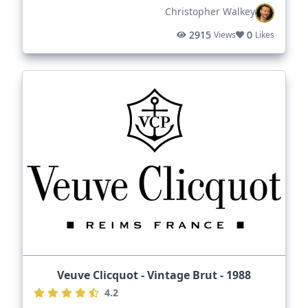
Christopher Walkey
2915
0
Views
Likes
Veuve Clicquot - Vintage Brut - 1988
4.2