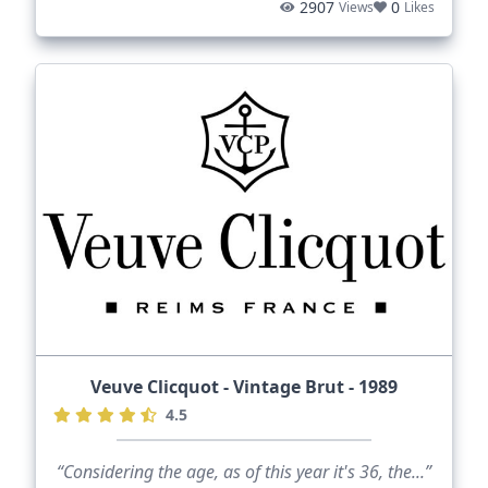
2907
0
Views
Likes
Veuve Clicquot - Vintage Brut - 1989
4.5
“Considering the age, as of this year it's 36, the...”