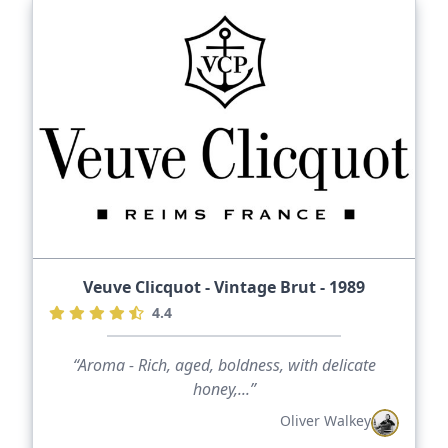
Veuve Clicquot - Vintage Brut - 1989
4.4
“Aroma - Rich, aged, boldness, with delicate
honey,...”
Oliver Walkey