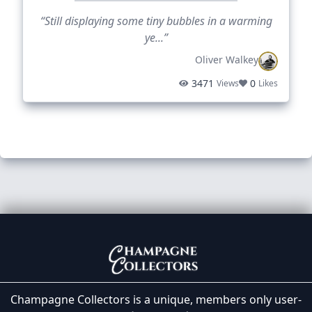
“Still displaying some tiny bubbles in a warming
ye...”
Oliver Walkey
3471
0
Views
Likes
Champagne Collectors is a unique, members only user-