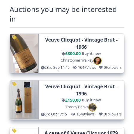
Auctions you may be interested
in
Veuve Clicquot - Vintage Brut -
1966
£300.00
Buy it now
Christopher Walkey
23rd Sep 14:45
1647
Views
0
Followers
Veuve Clicquot - Vintage Brut -
1996
£150.00
Buy it now
Freddy Banks
3rd Oct 17:15
1549
Views
0
Followers
A case of 6 Veuve Clicquot 1979