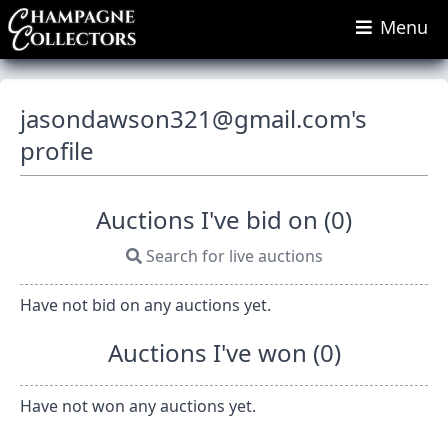
Menu
jasondawson321@gmail.com
's
profile
Auctions I've bid on (0)
Search for live auctions
Have not bid on any auctions yet.
Auctions I've won (0)
Have not won any auctions yet.