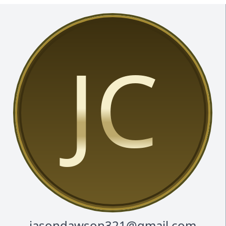
JC
jasondawson321@gmail.com