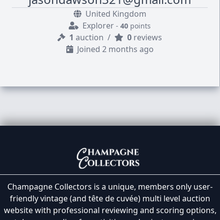
United Kingdom
Explorer
-
40
points
1
auction
/
0
reviews
Joined 2 months ago
Champagne Collectors is a unique, members only user-
friendly vintage (and tête de cuvée) multi level auction
website with professional reviewing and scoring options,