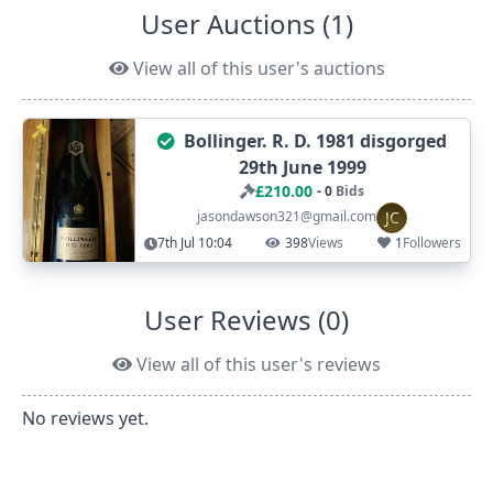
User Auctions (1)
View all of this user's auctions
Bollinger. R. D. 1981 disgorged
29th June 1999
£210.00
- 0
Bids
JC
jasondawson321@gmail.com
7th Jul 10:04
398
Views
1
Followers
User Reviews (0)
View all of this user's reviews
No reviews yet.