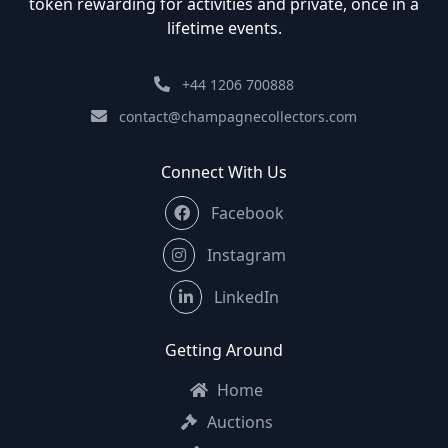
token rewarding for activities and private, once in a
lifetime events.
+44 1206 700888
contact@champagnecollectors.com
Connect With Us
Facebook
Instagram
LinkedIn
Getting Around
Home
Auctions