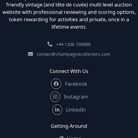
friendly vintage (and tête de cuvée) multi level auction
website with professional reviewing and scoring options,
token rewarding for activities and private, once in a
lifetime events.
+44 1206 700888
contact@champagnecollectors.com
Connect With Us
Facebook
Instagram
LinkedIn
Getting Around