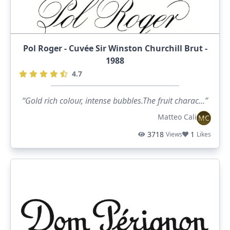
Pol Roger - Cuvée Sir Winston Churchill Brut -
1988
4.7
“Gold rich colour, intense bubbles.The fruit charac...”
Matteo Cali
MC
3718
1
Views
Likes