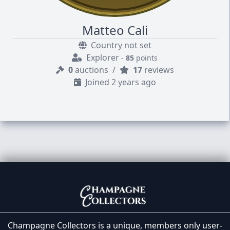
Matteo Cali
Country not set
Explorer
-
85
points
0
auctions
/
17
reviews
Joined 2 years ago
Champagne Collectors is a unique, members only user-