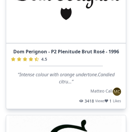
Dom Perignon - P2 Plenitude Brut Rosé - 1996
4.5
“Intense colour with orange undertone.Candied
citru...”
Matteo Cali
MC
3418
1
Views
Likes