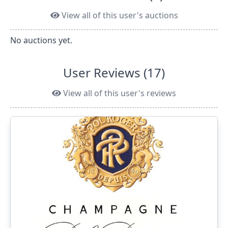
View all of this user's auctions
No auctions yet.
User Reviews (17)
View all of this user's reviews