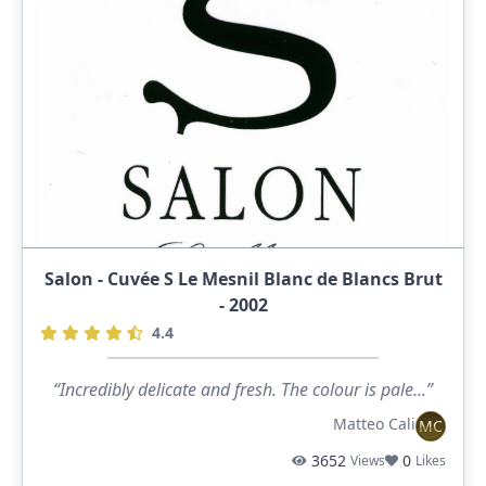
Salon - Cuvée S Le Mesnil Blanc de Blancs Brut
- 2002
4.4
“Incredibly delicate and fresh. The colour is pale...”
Matteo Cali
MC
3652
0
Views
Likes