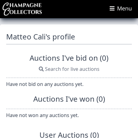
Menu
Matteo Cali's profile
Auctions I've bid on (0)
Search for live auctions
Have not bid on any auctions yet.
Auctions I've won (0)
Have not won any auctions yet.
User Auctions (0)