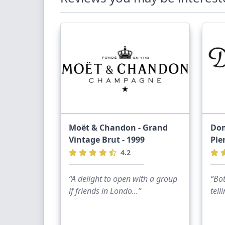
Moët & Chandon - Grand
Dom
Vintage Brut - 1999
Ple
4.2
“A delight to open with a group
“Bot
if friends in Londo...”
tell