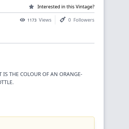
Interested in this Vintage?
Views
0
Followers
1173
IT IS THE COLOUR OF AN ORANGE-
TTLE.