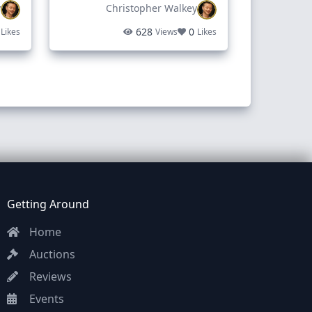
y
Christopher Walkey
628
0
Likes
Views
Likes
Getting Around
Home
Auctions
Reviews
Events