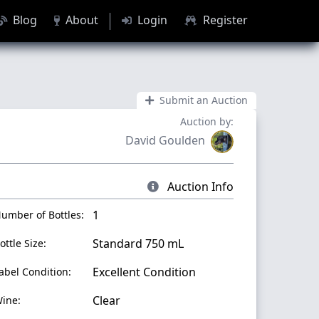
Blog
About
Login
Register
Submit an Auction
Auction by:
David Goulden
Auction Info
1
umber of Bottles:
Standard 750 mL
ottle Size:
Excellent Condition
abel Condition:
Clear
ine: