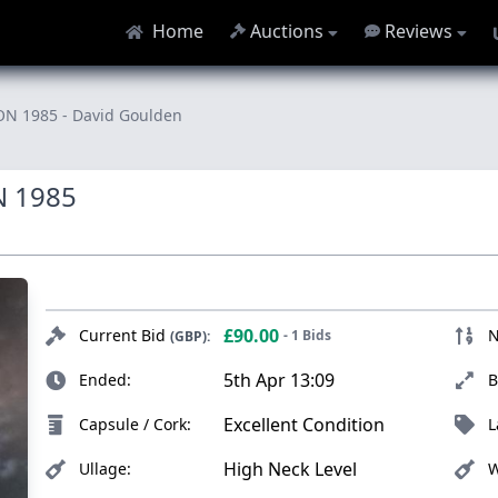
Home
Auctions
Reviews
1985 - David Goulden
 1985
£90.00
Current Bid
N
- 1 Bids
(GBP):
5th Apr 13:09
Ended:
B
Excellent Condition
Capsule / Cork:
L
High Neck Level
Ullage:
W