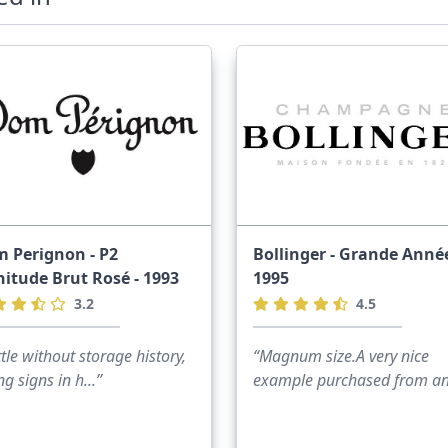
 Perignon - P2
Bollinger - Grande Année
nitude Brut Rosé - 1993
1995
3.2
4.5
tle without storage history,
“Magnum size.A very nice
ing signs in h...”
example purchased from ano