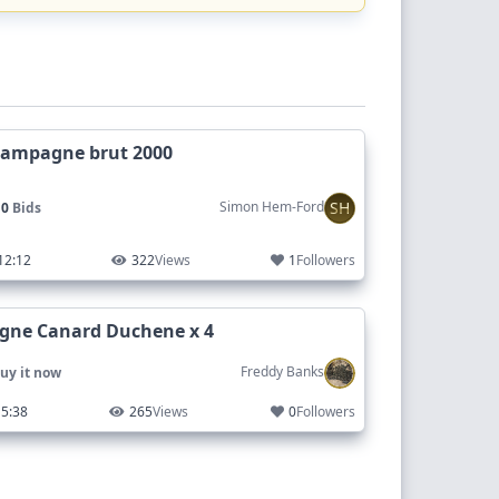
hampagne brut 2000
SH
Simon Hem-Ford
 0
Bids
12:12
322
Views
1
Followers
ne Canard Duchene x 4
Freddy Banks
uy it now
5:38
265
Views
0
Followers