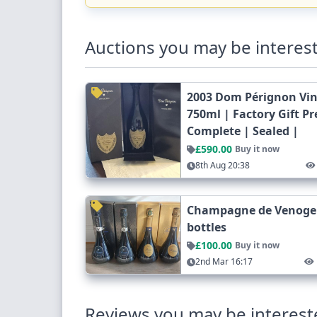
Auctions you may be interest
2003 Dom Pérignon Vi
750ml | Factory Gift P
Complete | Sealed |
£590.00
Buy it now
8th Aug 20:38
Champagne de Venoge C
bottles
£100.00
Buy it now
2nd Mar 16:17
Reviews you may be interest