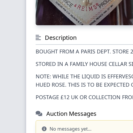
Description
BOUGHT FROM A PARIS DEPT. STORE 2
STORED IN A FAMILY HOUSE CELLAR S
NOTE: WHILE THE LIQUID IS EFFERVE
HUED ROSE. THIS IS TO BE EXPECTED
POSTAGE £12 UK OR COLLECTION FR
Auction Messages
No messages yet...