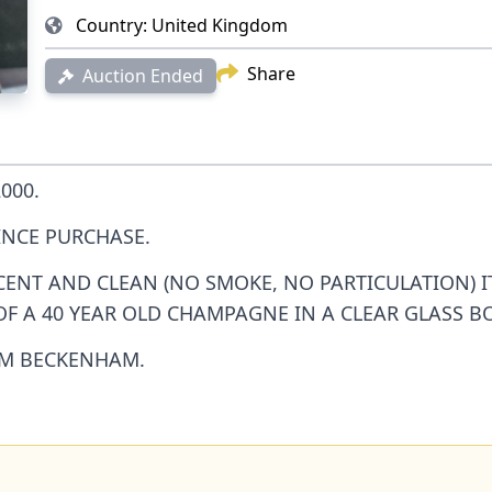
Country:
United Kingdom
Share
Auction Ended
000.
INCE PURCHASE.
SCENT AND CLEAN (NO SMOKE, NO PARTICULATION) 
 OF A 40 YEAR OLD CHAMPAGNE IN A CLEAR GLASS BO
OM BECKENHAM.