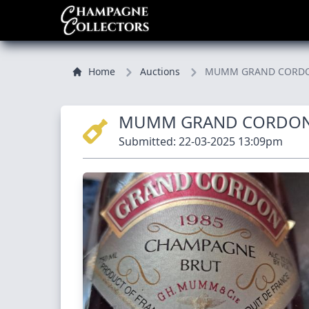
Home
Auctions
MUMM GRAND CORDON 
MUMM GRAND CORDON
Submitted: 22-03-2025 13:09pm