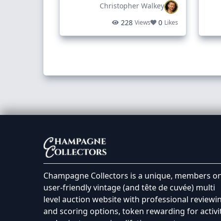
Christopher Walkey
228
0
Views
Likes
Champagne Collectors is a unique, members on
user-friendly vintage (and tête de cuvée) multi
level auction website with professional reviewi
and scoring options, token rewarding for activi