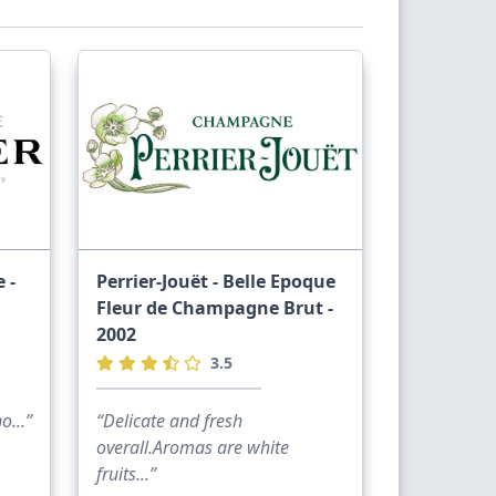
 -
Perrier-Jouët - Belle Epoque
Fleur de Champagne Brut -
2002
3.5
...”
“Delicate and fresh
overall.Aromas are white
fruits...”