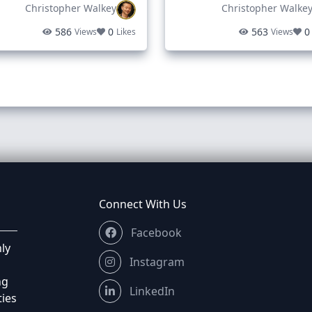
Christopher Walkey
Christopher Walke
586
0
563
0
Views
Likes
Views
Connect With Us
Facebook
ly
Instagram
ng
LinkedIn
ties