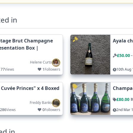
ed in
ntage Brut Champagne
Ayala c
resentation Box |
£50.00
-
Helene Curto
77
Views
1
Followers
10th Aug 
uvée Princes" x 4 Boxed
Champag
£80.00
B
Freddy Banks
286
Views
0
Followers
2nd Mar 1
ed in