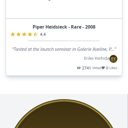
Piper Heidsieck - Rare - 2008
4.4
“Tasted at the launch seminar in Galerie Aveline, P...”
Eriko Yoshida
EY
2741
0
Views
Likes