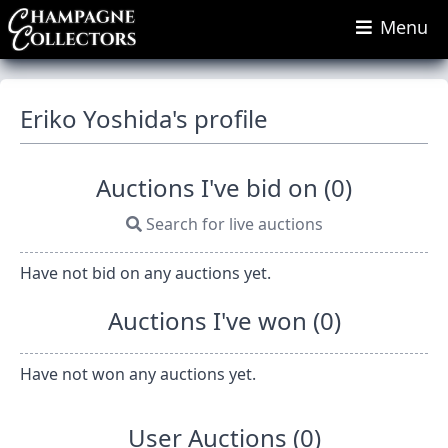
Menu
Eriko Yoshida's profile
Auctions I've bid on (0)
Search for live auctions
Have not bid on any auctions yet.
Auctions I've won (0)
Have not won any auctions yet.
User Auctions (0)