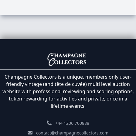
Champagne Collectors is a unique, members only user-
friendly vintage (and tête de cuvée) multi level auction
website with professional reviewing and scoring options,
token rewarding for activities and private, once in a
lifetime events.
+44 1206 700888
contact@champagnecollectors.com