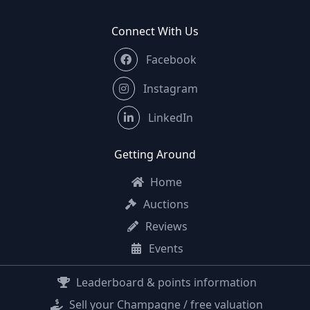
Connect With Us
Facebook
Instagram
LinkedIn
Getting Around
Home
Auctions
Reviews
Events
Leaderboard & points information
Sell your Champagne / free valuation