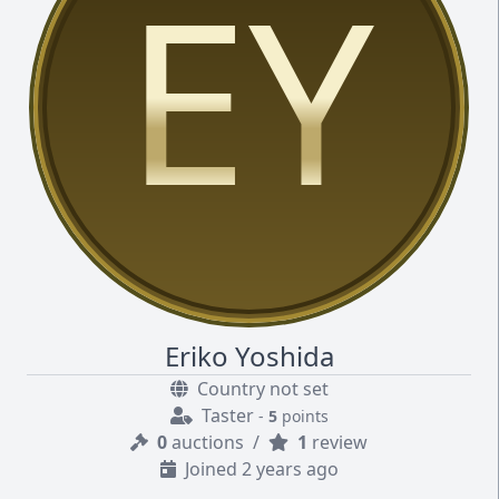
EY
Eriko Yoshida
Country not set
Taster
-
5
points
0
auctions
/
1
review
Joined 2 years ago