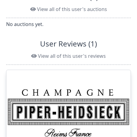
View all of this user's auctions
No auctions yet.
User Reviews (1)
View all of this user's reviews