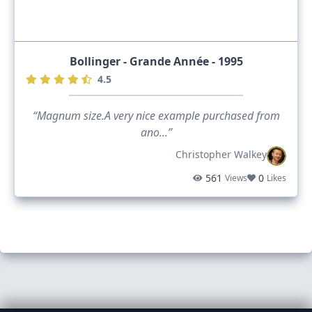
Bollinger - Grande Année - 1995
4.5
“Magnum size.A very nice example purchased from
ano...”
Christopher Walkey
561
0
Views
Likes