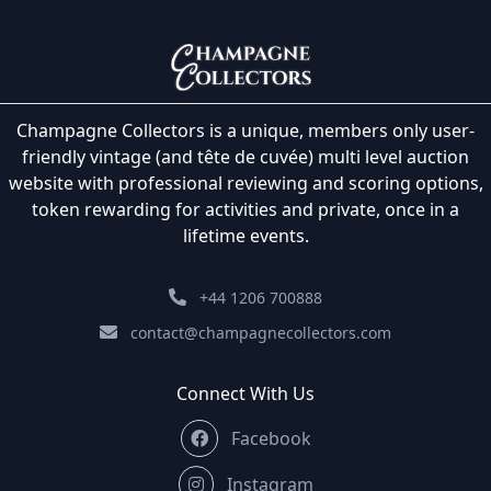
Champagne Collectors is a unique, members only user-
friendly vintage (and tête de cuvée) multi level auction
website with professional reviewing and scoring options,
token rewarding for activities and private, once in a
lifetime events.
+44 1206 700888
contact@champagnecollectors.com
Connect With Us
Facebook
Instagram