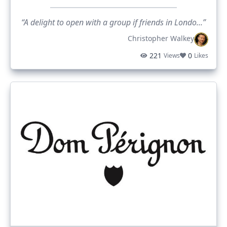
“A delight to open with a group if friends in Londo...”
Christopher Walkey
221
0
Views
Likes