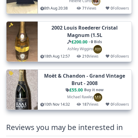
Helene Curto
8th Aug 20:38
71
Views
0
Followers
2002 Louis Roederer Cristal
Magnum (1.5L
£200.00
- 0
Bids
AW
Ashley Wiggins
18th Aug 12:57
210
Views
0
Followers
Moët & Chandon - Grand Vintage
Brut - 2008
£55.00
Buy it now
MR
Michael Rawley
10th Nov 14:32
187
Views
0
Followers
Reviews you may be interested in