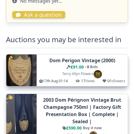
No messages yet...
Ask a question
Auctions you may be interested in
Dom Perigon Vintage (2000)
£91.00
- 0
Bids
TF
Terry Allyn Flowers
17th Aug 01:14
17
Views
0
Followers
2003 Dom Pérignon Vintage Brut
Champagne 750ml | Factory Gift
Presentation Box | Complete |
Sealed |
£590.00
Buy it now