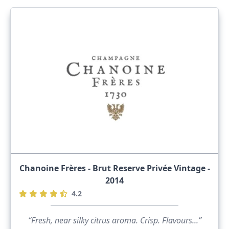
Chanoine Frères - Brut Reserve Privée Vintage -
2014
4.2
“Fresh, near silky citrus aroma. Crisp. Flavours...”