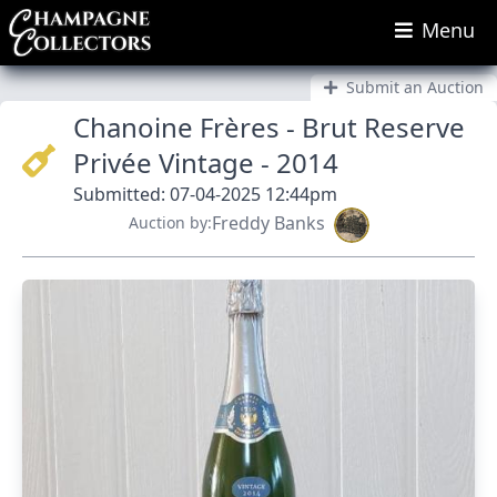
Menu
Submit an Auction
Chanoine Frères - Brut Reserve
Privée Vintage - 2014
Submitted: 07-04-2025 12:44pm
Freddy Banks
Auction by: