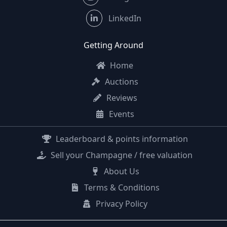
LinkedIn
Getting Around
Home
Auctions
Reviews
Events
Leaderboard & points information
Sell your Champagne / free valuation
About Us
Terms & Conditions
Privacy Policy