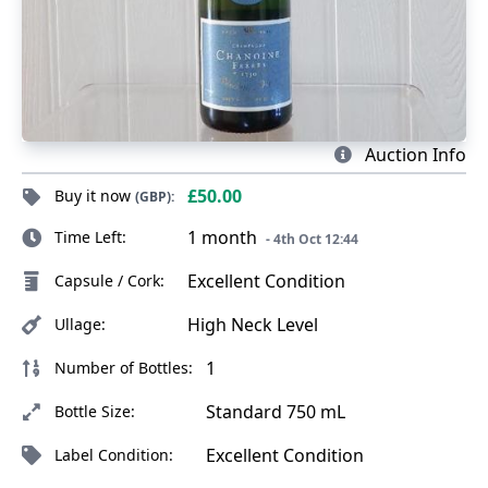
Auction Info
£50.00
Buy it now
(GBP):
1 month
Time Left:
- 4th Oct 12:44
Excellent Condition
Capsule / Cork:
High Neck Level
Ullage:
1
Number of Bottles:
Standard 750 mL
Bottle Size:
Excellent Condition
Label Condition: