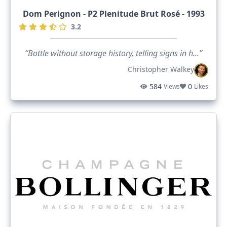
Dom Perignon - P2 Plenitude Brut Rosé - 1993
3.2
“Bottle without storage history, telling signs in h...”
Christopher Walkey
584
0
Views
Likes