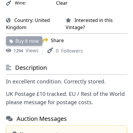
Clear
Wine:
Country:
United
Interested in this
Kingdom
Vintage?
Share
Buy it now
Views
0
Followers
1294
Description
In excellent condition. Correctly stored.
UK Postage £10 tracked. EU / Rest of the World
please message for postage costs.
Auction Messages