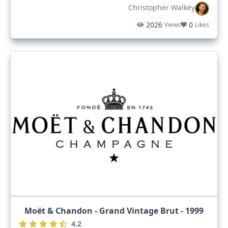
Christopher Walkey
2026
0
Views
Likes
Moët & Chandon - Grand Vintage Brut - 1999
4.2