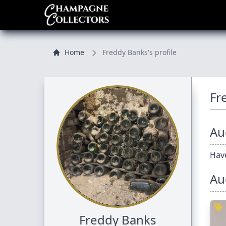
Home
Freddy Banks's profile
Fr
Auc
Have
Au
Freddy Banks