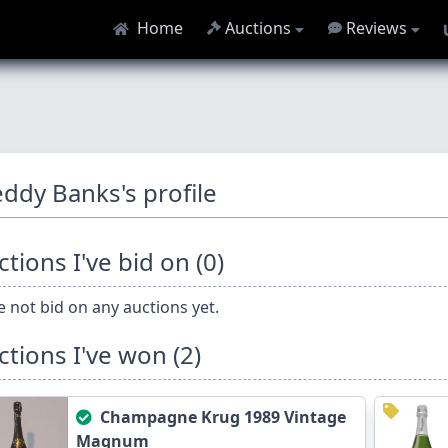
Home
Auctions
Reviews
eddy Banks's profile
tions I've bid on (0)
 not bid on any auctions yet.
ctions I've won (2)
Champagne Krug 1989 Vintage
Magnum