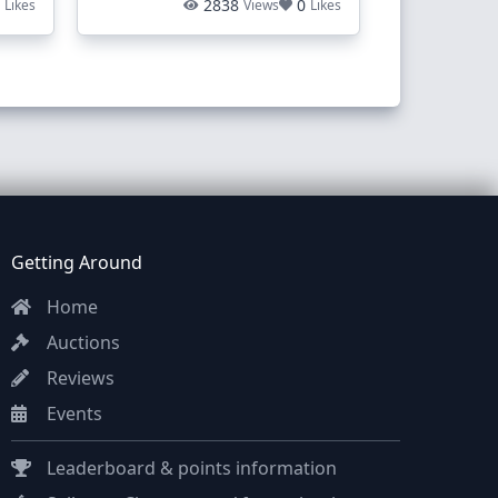
1
2838
0
Likes
Views
Likes
Getting Around
Home
Auctions
Reviews
Events
Leaderboard & points information