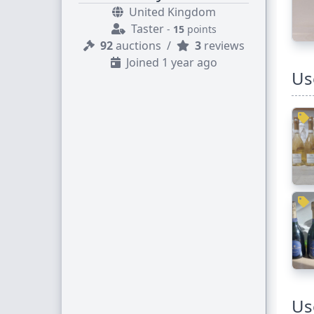
United Kingdom
Taster
-
15
points
92
auctions
/
3
reviews
Joined 1 year ago
Us
Us