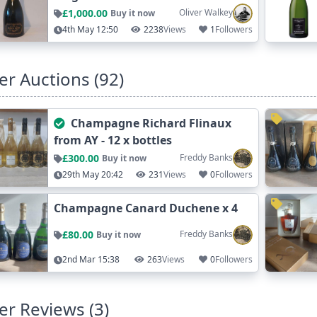
£1,000.00
Oliver Walkey
Buy it now
4th May 12:50
2238
Views
1
Followers
er Auctions (92)
Champagne Richard Flinaux
from AY - 12 x bottles
£300.00
Freddy Banks
Buy it now
29th May 20:42
231
Views
0
Followers
Champagne Canard Duchene x 4
£80.00
Freddy Banks
Buy it now
2nd Mar 15:38
263
Views
0
Followers
er Reviews (3)