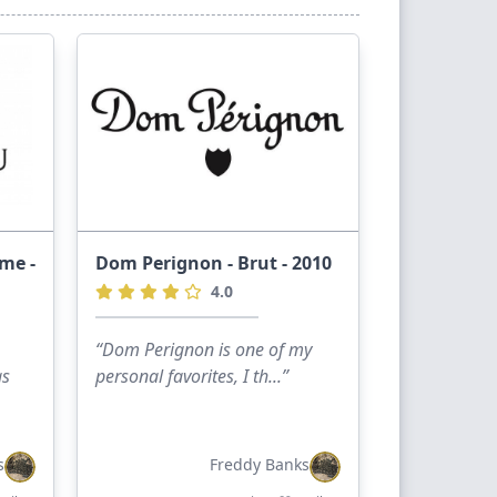
ime -
Dom Perignon - Brut - 2010
4.0
“Dom Perignon is one of my
as
personal favorites, I th...”
s
Freddy Banks