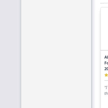
A
F
2
“I
th