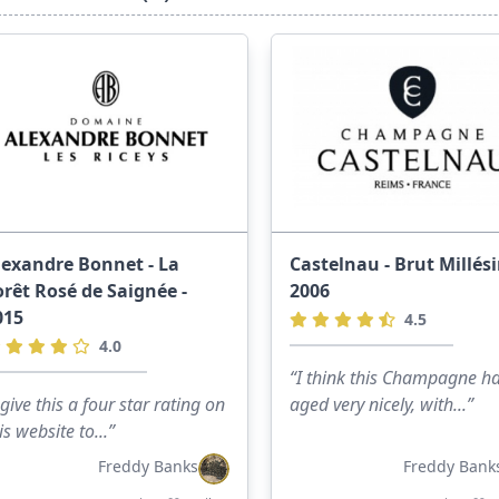
lexandre Bonnet - La
Castelnau - Brut Millés
orêt Rosé de Saignée -
2006
015
4.5
4.0
“I think this Champagne h
 give this a four star rating on
aged very nicely, with...”
is website to...”
Freddy Banks
Freddy Bank