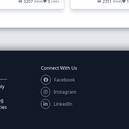
3207
0
2351
Views
Likes
Views
Connect With Us
Facebook
ly
Instagram
ng
LinkedIn
ties