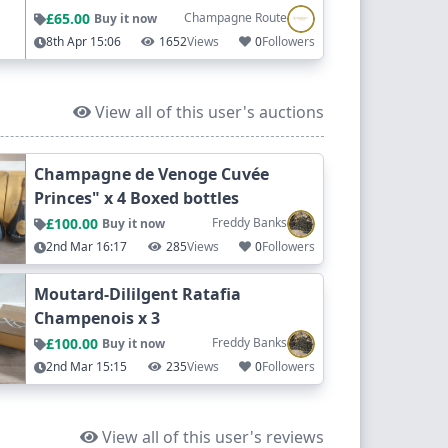
£65.00
Champagne Route
Buy it now
8th Apr 15:06
1652
Views
0
Followers
View all of this user's auctions
Champagne de Venoge Cuvée
Princes" x 4 Boxed bottles
£100.00
Freddy Banks
Buy it now
2nd Mar 16:17
285
Views
0
Followers
Moutard-Dililgent Ratafia
Champenois x 3
£100.00
Freddy Banks
Buy it now
2nd Mar 15:15
235
Views
0
Followers
View all of this user's reviews