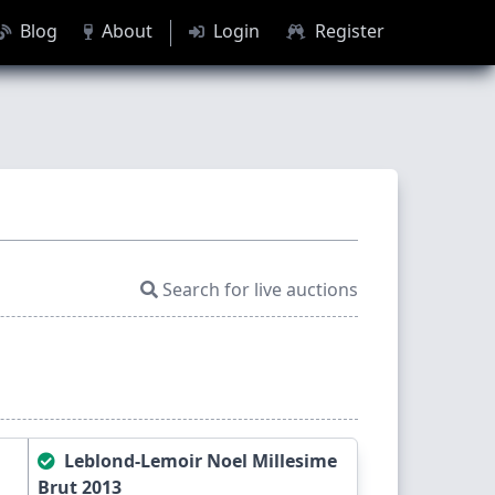
Blog
About
Login
Register
Search for live auctions
Leblond-Lemoir Noel Millesime
Brut 2013