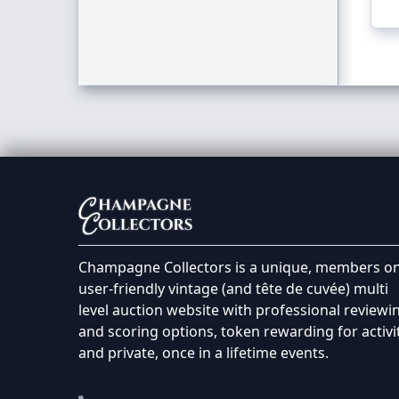
Champagne Collectors is a unique, members on
user-friendly vintage (and tête de cuvée) multi
level auction website with professional reviewi
and scoring options, token rewarding for activi
and private, once in a lifetime events.