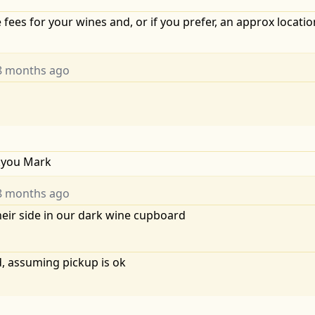
 fees for your wines and, or if you prefer, an approx locati
8 months ago
nkyou Mark
8 months ago
heir side in our dark wine cupboard
, assuming pickup is ok