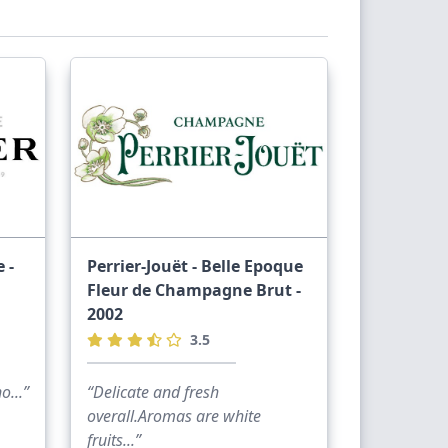
kup as I think you’re in Cheltenham. But
 for £200 and come collect or I could
 -
Perrier-Jouët - Belle Epoque
Fleur de Champagne Brut -
2002
ou want to see if goes the current price.
3.5
own Friday and back on 10th March let me
...”
“Delicate and fresh
overall.Aromas are white
fruits...”