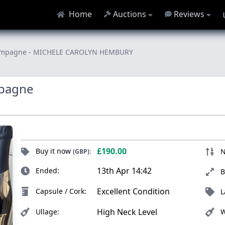
Home
Auctions
Reviews
 Champagne - MICHELE CAROLYN HEMBURY
mpagne
£190.00
Buy it now
N
(GBP):
13th Apr 14:42
Ended:
B
Excellent Condition
Capsule / Cork:
L
High Neck Level
Ullage:
W