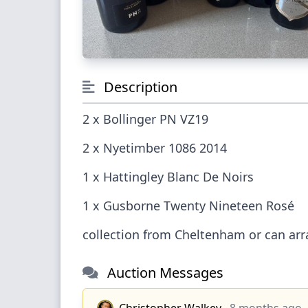
Description
2 x Bollinger PN VZ19
2 x Nyetimber 1086 2014
1 x Hattingley Blanc De No
1 x Gusborne Twenty Nineteen Ros
collection from Cheltenham or can 
Auction Messages
Christopher Walkey
8 months ago