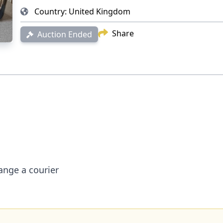
Country:
United Kingdom
Share
Auction Ended
irs
é
arrange a courier