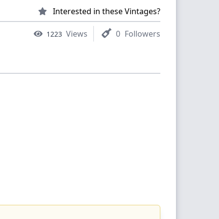
Interested in these Vintages?
Views
0
Followers
1223