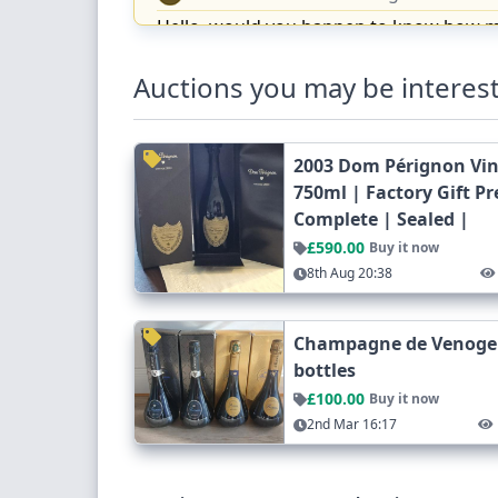
Hello, would you happen to know how muc
Cheers!
Auctions you may be interest
Reply
Mark butler
6 months ago
MB
2003 Dom Pérignon Vi
Hi. Can you confirm the Gusbourne bottl
750ml | Factory Gift P
Complete | Sealed |
MICHELE CAROLYN HEMBURY
MH
£590.00
Buy it now
I am so sorry you are right it is the
8th Aug 20:38
Mark butler
6 months ago
MB
Thanks Michelle, would you consider
Champagne de Venoge C
bottles
MICHELE CAROLYN HEMBURY
MH
£100.00
Buy it now
Hi Mark yes I would or would you lik
2nd Mar 16:17
Reply
Mark butler
6 months ago
MB