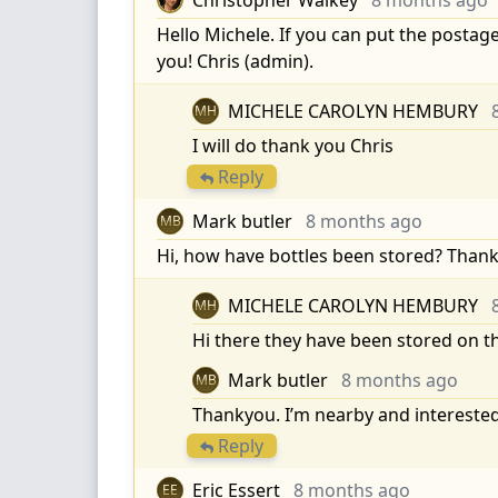
Hello Michele. If you can put the postage
you! Chris (admin).
MICHELE CAROLYN HEMBURY
MH
I will do thank you Chris
Reply
Mark butler
8 months ago
MB
Hi, how have bottles been stored? Tha
MICHELE CAROLYN HEMBURY
MH
Hi there they have been stored on t
Mark butler
8 months ago
MB
Thankyou. I’m nearby and interested
Reply
Eric Essert
8 months ago
EE