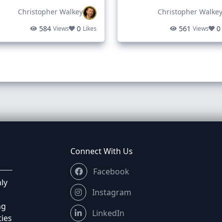
Christopher Walkey
Christopher Walke
as above I am afraid. I’m in no rush, typically Tuesdays are 
584
0
561
0
Views
Likes
Views
nths ago
 with £185, just put it as but it now and I’ll purchase
ou were able to goto the price discussed before you went a
Connect With Us
3 months ago
Facebook
ly
Instagram
ng
LinkedIn
ties
nths ago