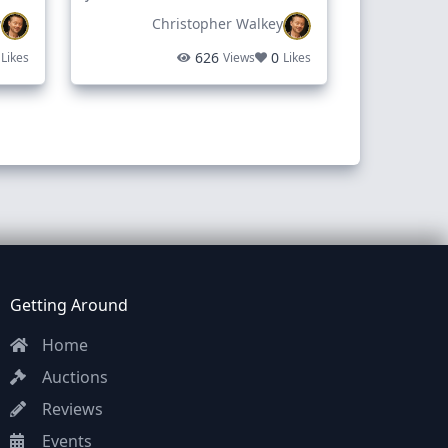
y
Christopher Walkey
when I can pickup.
626
0
Likes
Views
Likes
way. Monday
Getting Around
Home
Auctions
Reviews
Events