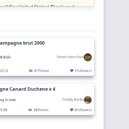
on? (For United States) Thank you!
hampagne brut 2000
 Many thanks
SH
Simon Hem-Ford
 0
Bids
12:12
317
Views
1
Followers
ne Canard Duchene x 4
Freddy Banks
uy it now
5:38
263
Views
0
Followers