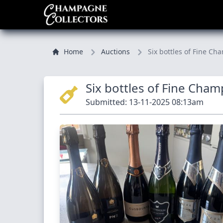
Home
Auctions
Six bottles of Fine
Six bottles of Fine Cha
Submitted: 13-11-2025 08:13am