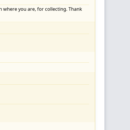
on where you are, for collecting. Thank