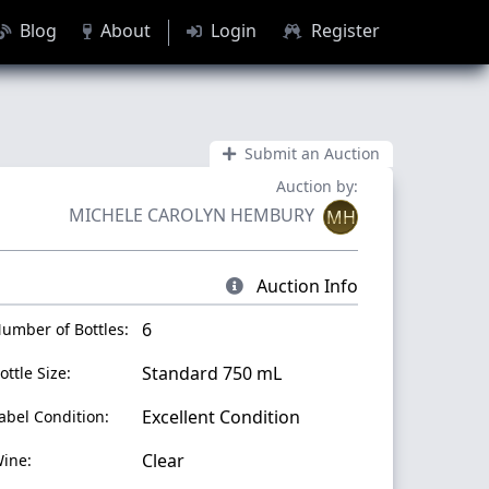
Blog
About
Login
Register
Submit an Auction
Auction by:
MICHELE CAROLYN HEMBURY
MH
Auction Info
6
umber of Bottles:
Standard 750 mL
ottle Size:
Excellent Condition
abel Condition:
Clear
ine: