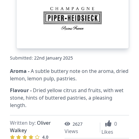
Submitted:
22nd January 2025
Aroma -
A subtle buttery note on the aroma, dried
lemon, lemon pulp, pastries.
Flavour -
Dried yellow citrus and fruits, with wet
stone, hints of buttered pastries, a pleasing
length.
Written by:
Oliver
0
2627
Walkey
Views
Likes
4.0