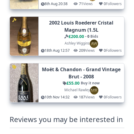
8th Aug 20:38
71
Views
0
Followers
2002 Louis Roederer Cristal
Magnum (1.5L
£200.00
- 0
Bids
AW
Ashley Wiggins
18th Aug 12:57
209
Views
0
Followers
Moët & Chandon - Grand Vintage
Brut - 2008
£55.00
Buy it now
MR
Michael Rawley
10th Nov 14:32
187
Views
0
Followers
Reviews you may be interested in