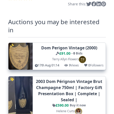
Share this:
Auctions you may be interested
in
Dom Perigon Vintage (2000)
£91.00
- 0
Bids
TF
Terry Allyn Flowers
17th Aug 01:14
9
Views
0
Followers
2003 Dom Pérignon Vintage Brut
Champagne 750ml | Factory Gift
Presentation Box | Complete |
Sealed |
£590.00
Buy it now
Helene Curto