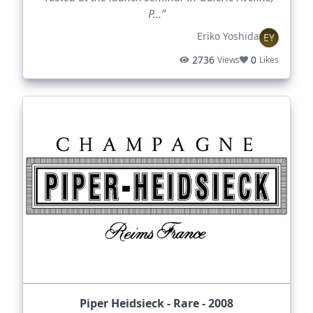
P...”
Eriko Yoshida
EY
2736
0
Views
Likes
Piper Heidsieck - Rare - 2008