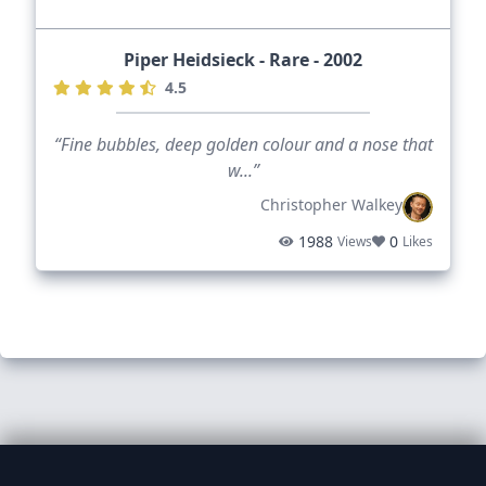
Piper Heidsieck - Rare - 2002
4.5
“Fine bubbles, deep golden colour and a nose that
w...”
Christopher Walkey
1988
0
Views
Likes