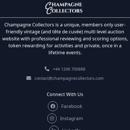
Champagne Collectors is a unique, members only user-
friendly vintage (and tête de cuvée) multi level auction
website with professional reviewing and scoring options,
token rewarding for activities and private, once in a
lifetime events.
+44 1206 700888
contact@champagnecollectors.com
Connect With Us
Facebook
Instagram