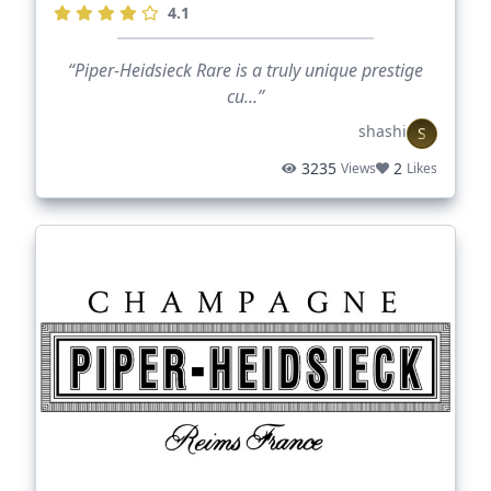
4.1
“Piper-Heidsieck Rare is a truly unique prestige
cu...”
shashi
S
3235
2
Views
Likes