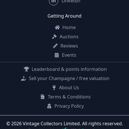
LinkedIn
Getting Around
Home
Auctions
Reviews
Events
Leaderboard & points information
Sell your Champagne / free valuation
About Us
Terms & Conditions
Privacy Policy
© 2026 Vintage Collectors Limited. All rights reserved.