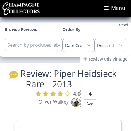
Menu
reset
Browse Reviews
Order By
Review this Vintage
Review:
Piper Heidsieck
- Rare - 2013
4.0
4
Oliver Walkey
Avg