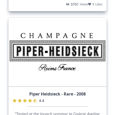
3701
1
Views
Likes
Piper Heidsieck - Rare - 2008
4.4
“Tasted at the launch seminar in Galerie Aveline,