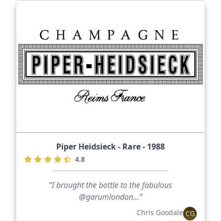
Piper Heidsieck - Rare - 1988
4.8
“I brought the bottle to the fabulous
@garumlondon...”
Chris Goodale
CG