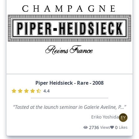
Piper Heidsieck - Rare - 2008
4.4
“Tasted at the launch seminar in Galerie Aveline, P...”
Eriko Yoshida
EY
2736
0
Views
Likes