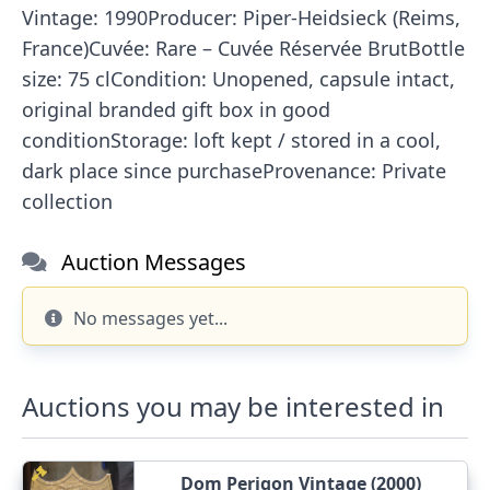
Vintage: 1990Producer: Piper-Heidsieck (Reims,
France)Cuvée: Rare – Cuvée Réservée BrutBottle
size: 75 clCondition: Unopened, capsule intact,
original branded gift box in good
conditionStorage: loft kept / stored in a cool,
dark place since purchaseProvenance: Private
collection
Auction Messages
No messages yet...
Auctions you may be interested in
Dom Perigon Vintage (2000)