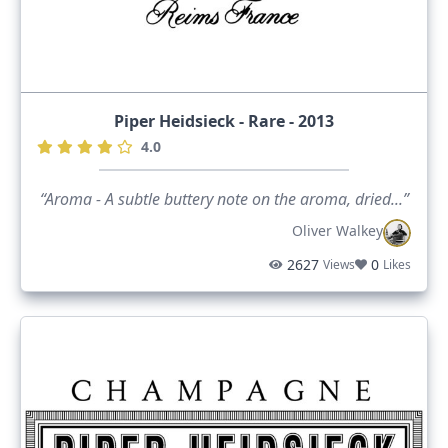
Piper Heidsieck - Rare - 2013
4.0
“Aroma - A subtle buttery note on the aroma, dried...”
Oliver Walkey
2627
0
Views
Likes