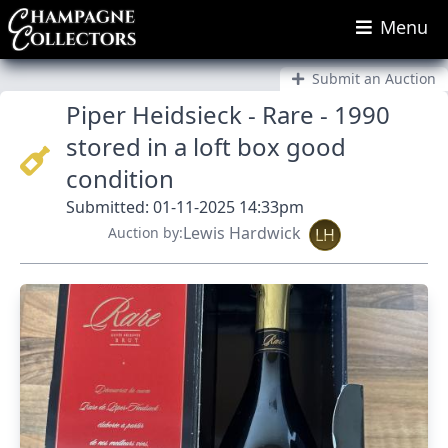
Menu
Submit an Auction
Piper Heidsieck - Rare - 1990
stored in a loft box good
condition
Submitted: 01-11-2025 14:33pm
Lewis Hardwick
Auction by:
LH