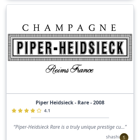
Piper Heidsieck - Rare - 2008
4.1
“Piper-Heidsieck Rare is a truly unique prestige cu...”
shashi
S