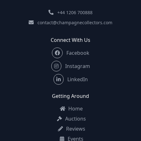
+44 1206 700888
contact@champagnecollectors.com
Connect With Us
Facebook
Instagram
LinkedIn
Getting Around
Home
Auctions
Reviews
Events