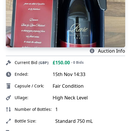
Auction Info
£150.00
Current Bid
- 0 Bids
(GBP):
15th Nov 14:33
Ended:
Fair Condition
Capsule / Cork:
High Neck Level
Ullage:
1
Number of Bottles:
Standard 750 mL
Bottle Size: