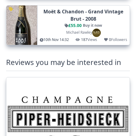
Moët & Chandon - Grand Vintage
Brut - 2008
£55.00
Buy it now
MR
Michael Rawley
10th Nov 14:32
187
Views
0
Followers
Reviews you may be interested in