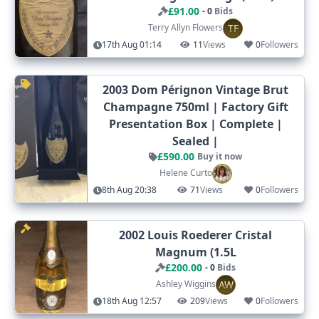
£91.00
- 0
Bids
TF
Terry Allyn Flowers
17th Aug 01:14
11
Views
0
Followers
2003 Dom Pérignon Vintage Brut
Champagne 750ml | Factory Gift
Presentation Box | Complete |
Sealed |
£590.00
Buy it now
Helene Curto
8th Aug 20:38
71
Views
0
Followers
2002 Louis Roederer Cristal
Magnum (1.5L
£200.00
- 0
Bids
AW
Ashley Wiggins
18th Aug 12:57
209
Views
0
Followers