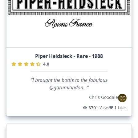
Piper Heidsieck - Rare - 1988
4.8
“I brought the bottle to the fabulous
@garumlondon...”
Chris Goodale
CG
3701
1
Views
Likes