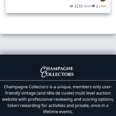
3235
2
Views
Likes
Champagne Collectors is a unique, members only user-
friendly vintage (and tête de cuvée) multi level auction
website with professional reviewing and scoring options,
token rewarding for activities and private, once in a
lifetime events.