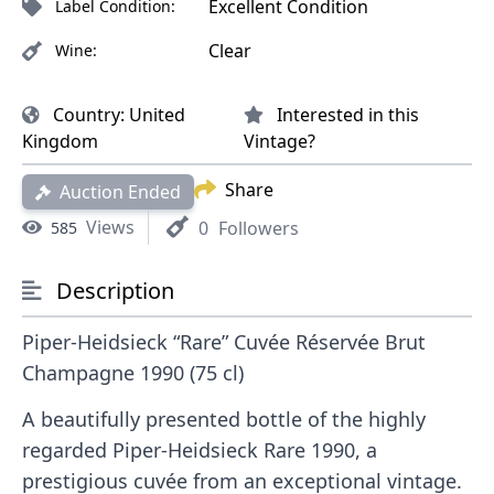
Excellent Condition
Label Condition:
Clear
Wine:
Country:
United
Interested in this
Kingdom
Vintage?
Share
Auction Ended
Views
0
Followers
585
Description
Piper-Heidsieck “Rare” Cuvée Réservée Brut
Champagne 1990 (75 cl)
A beautifully presented bottle of the highly
regarded Piper-Heidsieck Rare 1990, a
prestigious cuvée from an exceptional vintage.